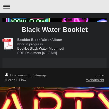
Black Water Booklet
Booklet Black Water Album
work in progress...
Booklet Black Water Album.pdf
PDF-Dokument [61.7 MB]
Druckversion
|
Sitemap
Login
© Aron L Flow
Webansicht